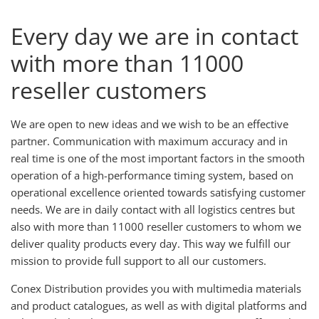
Every day we are in contact
with more than 11000
reseller customers
We are open to new ideas and we wish to be an effective
partner. Communication with maximum accuracy and in
real time is one of the most important factors in the smooth
operation of a high-performance timing system, based on
operational excellence oriented towards satisfying customer
needs. We are in daily contact with all logistics centres but
also with more than 11000 reseller customers to whom we
deliver quality products every day. This way we fulfill our
mission to provide full support to all our customers.
Conex Distribution provides you with multimedia materials
and product catalogues, as well as with digital platforms and