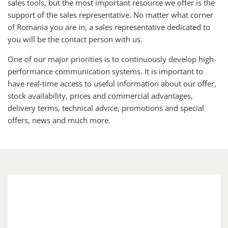
sales tools, but the most important resource we offer is the
support of the sales representative. No matter what corner
of Romania you are in, a sales representative dedicated to
you will be the contact person with us.
One of our major priorities is to continuously develop high-
performance communication systems. It is important to
have real-time access to useful information about our offer,
stock availability, prices and commercial advantages,
delivery terms, technical advice, promotions and special
offers, news and much more.