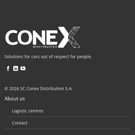
Solutions for cars out of respect for people.
© 2026 SC Conex Distribution S.A.
About us
Logistic centres
Contact