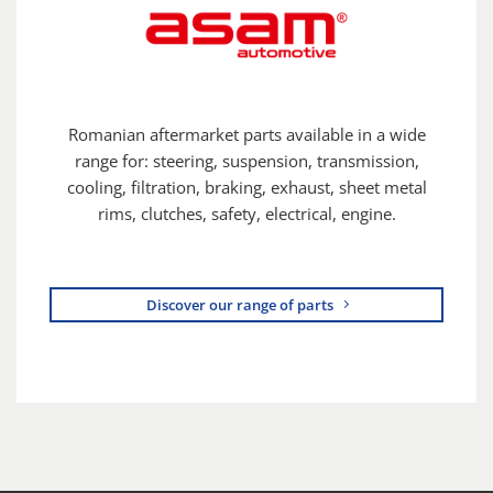
Romanian aftermarket parts available in a wide
range for: steering, suspension, transmission,
cooling, filtration, braking, exhaust, sheet metal
rims, clutches, safety, electrical, engine.
Discover our range of parts