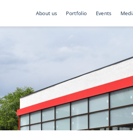
About us
Portfolio
Events
Medi