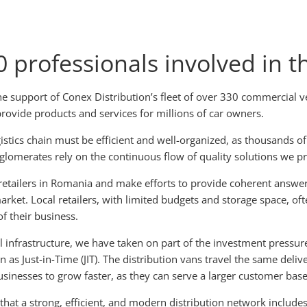
 professionals involved in t
he support of Conex Distribution’s fleet of over 330 commercial 
provide products and services for millions of car owners.
stics chain must be efficient and well-organized, as thousands of
nglomerates rely on the continuous flow of quality solutions we p
etailers in Romania and make efforts to provide coherent answers
rket. Local retailers, with limited budgets and storage space, oft
f their business.
 infrastructure, we have taken on part of the investment pressure
Just-in-Time (JIT). The distribution vans travel the same deliver
sinesses to grow faster, as they can serve a larger customer base 
that a strong, efficient, and modern distribution network includes a