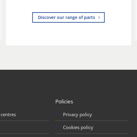
Discover our range of parts
Policies
 centres
Privacy policy
Cookies policy