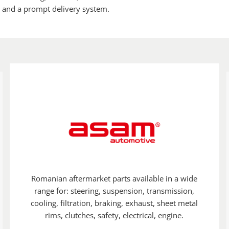
, and a prompt delivery system.
Romanian aftermarket parts available in a wide
range for: steering, suspension, transmission,
cooling, filtration, braking, exhaust, sheet metal
rims, clutches, safety, electrical, engine.