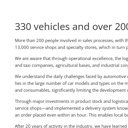
330 vehicles and over 200
More than 200 people involved in sales processes, with t
13,000 service shops and specialty stores, which in turn 
We are aware that through operational excellence, the logi
and taxi companies, agricultural bases, and industrial co
We understand the daily challenges faced by automotive r
lies in the large number of car models and types on the ma
and consumables, significantly limiting the development o
Through major investments in product stock and logistical
service shops—and implemented a delivery system known as 
an order placed even within an hour. This enables local bu
After 20 years of activity in the industry, we have learned 