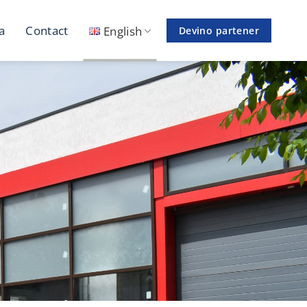
a
Contact
English
Devino partener