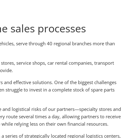
he sales processes
vehicles, serve through 40 regional branches more than
 stores, service shops, car rental companies, transport
rovide.
 and effective solutions. One of the biggest challenges
en struggle to invest in a complete stock of spare parts
 and logistical risks of our partners—specialty stores and
y route several times a day, allowing partners to receive
while relying less on their own financial resources.
 series of strategically located regional logistics centers,