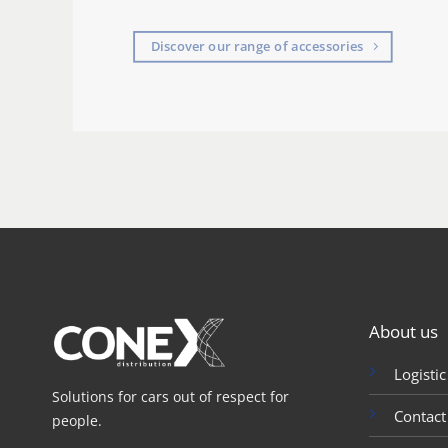
Discover our range of accessories
About us
Logistic
Solutions for cars out of respect for
Contact
people.