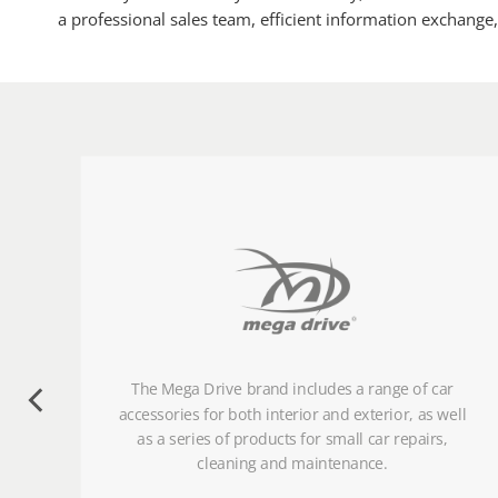
a professional sales team, efficient information exchange
ese
The Mega Drive brand includes a range of car
de
accessories for both interior and exterior, as well
as a series of products for small car repairs,
cleaning and maintenance.