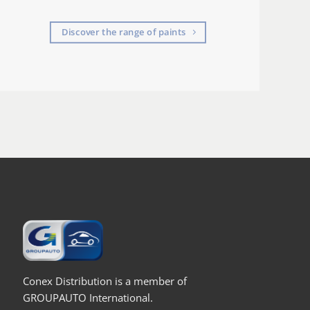
Discover the range of paints
Conex Distribution is a member of
GROUPAUTO International.