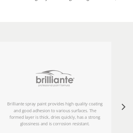
Brilliante spray paint provides high quality coating
and good adhesion to various surfaces. The
formed layer is thick, dries quickly, has a strong
glossiness and is corrosion resistant.